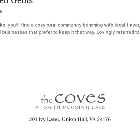
den Gems
e
e, you’ll find a cozy rural community brimming with local flavor
l businesses that prefer to keep it that way. Lovingly referred to
301 Ivy Lane, Union Hall, VA 24176