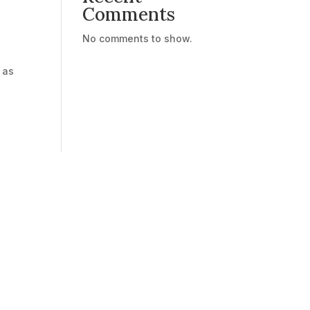
Comments
No comments to show.
,
 as