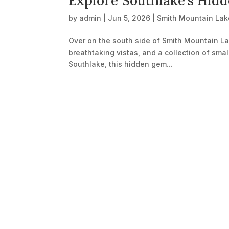
Explore Southlake’s Hid
by
admin
|
Jun 5, 2026
|
Smith Mountain Lak
Over on the south side of Smith Mountain Lak
breathtaking vistas, and a collection of smal
Southlake, this hidden gem...