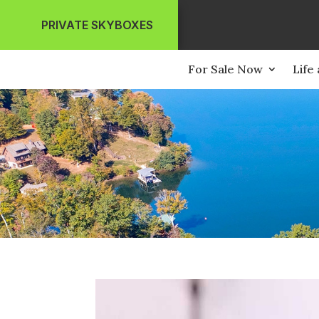
PRIVATE SKYBOXES
For Sale Now
Life