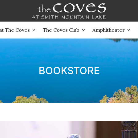
 at The Coves
The Coves Club
Amphitheater
BOOKSTORE