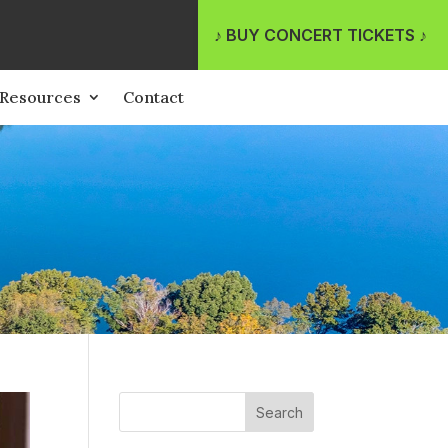
♪ BUY CONCERT TICKETS ♪
Resources
Contact
Search