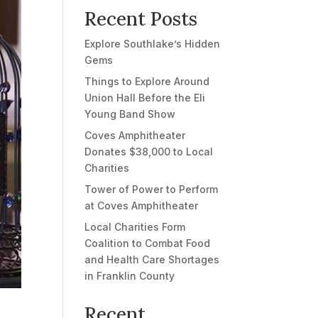
Recent Posts
Explore Southlake’s Hidden
Gems
Things to Explore Around
Union Hall Before the Eli
Young Band Show
Coves Amphitheater
Donates $38,000 to Local
Charities
Tower of Power to Perform
at Coves Amphitheater
Local Charities Form
Coalition to Combat Food
and Health Care Shortages
in Franklin County
Recent