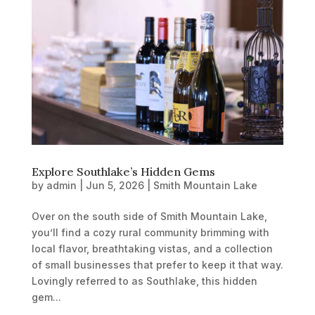
Explore Southlake’s Hidden Gems
by
admin
|
Jun 5, 2026
|
Smith Mountain Lake
Over on the south side of Smith Mountain Lake,
you’ll find a cozy rural community brimming with
local flavor, breathtaking vistas, and a collection
of small businesses that prefer to keep it that way.
Lovingly referred to as Southlake, this hidden
gem...