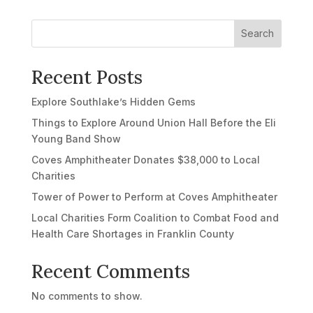
Search
Recent Posts
Explore Southlake’s Hidden Gems
Things to Explore Around Union Hall Before the Eli
Young Band Show
Coves Amphitheater Donates $38,000 to Local
Charities
Tower of Power to Perform at Coves Amphitheater
Local Charities Form Coalition to Combat Food and
Health Care Shortages in Franklin County
Recent Comments
No comments to show.