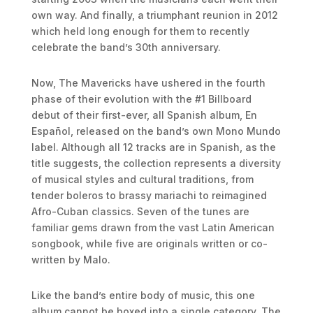
own way. And finally, a triumphant reunion in 2012
which held long enough for them to recently
celebrate the band’s 30th anniversary.
Now, The Mavericks have ushered in the fourth
phase of their evolution with the #1 Billboard
debut of their first-ever, all Spanish album, En
Español, released on the band’s own Mono Mundo
label. Although all 12 tracks are in Spanish, as the
title suggests, the collection represents a diversity
of musical styles and cultural traditions, from
tender boleros to brassy mariachi to reimagined
Afro-Cuban classics. Seven of the tunes are
familiar gems drawn from the vast Latin American
songbook, while five are originals written or co-
written by Malo.
Like the band’s entire body of music, this one
album cannot be boxed into a single category. The