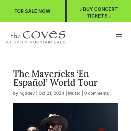
♪ BUY CONCERT
FOR SALE NOW
TICKETS ♪
The Mavericks ‘En
Español’ World Tour
by
ngddev
|
Oct 21, 2024
|
Music
|
0 comments