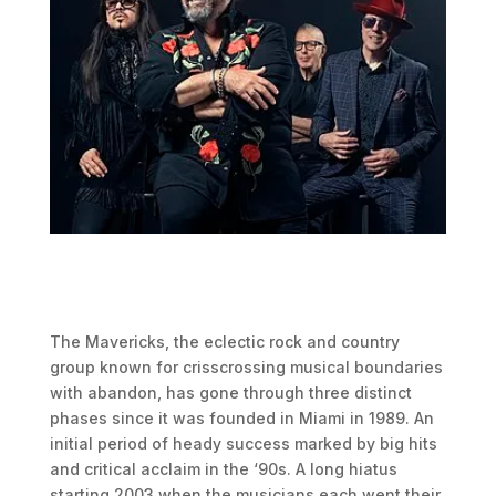
The Mavericks, the eclectic rock and country
group known for crisscrossing musical boundaries
with abandon, has gone through three distinct
phases since it was founded in Miami in 1989. An
initial period of heady success marked by big hits
and critical acclaim in the ‘90s. A long hiatus
starting 2003 when the musicians each went their