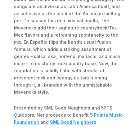
songs are as diverse as Latin America itself, and
as cohesive as the ideal of the American melting
pot. To season this rich musical paella, The
Mavericks add their signature country/rock/Tex-
Mex flavors and a refreshing spontaneity to the
mix. En Español flips the band’s usual fusion
formula, which adds a striking assortment of
genres – salsa, ska, norteño, mariachi, and much
more – to its sturdy rock/country base. Now, the
foundation is solidly Latin with streaks of
irreverent rock and twangy guitars running
through it, all branded with the unmistakable
Mavericks style.
Presented by SML Good Neighbors and 5PTS
Outdoors. Net proceeds to benefit
5 Points Music
Foundation
and
SML Good Neighbors
.